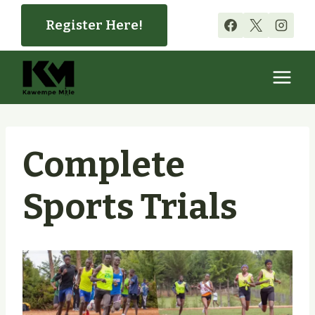
Skip
Register Here!
to
content
Complete
Sports Trials