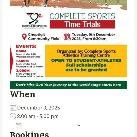
When
December 9, 2025
8:00 am - 5:00 pm
Add To Calendar
Bookings
Download ICS
Google Calendar