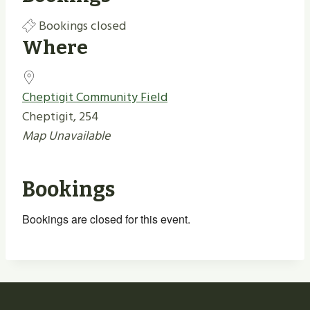
Bookings closed
Where
Cheptigit Community Field
Cheptigit, 254
Map Unavailable
Bookings
Bookings are closed for this event.