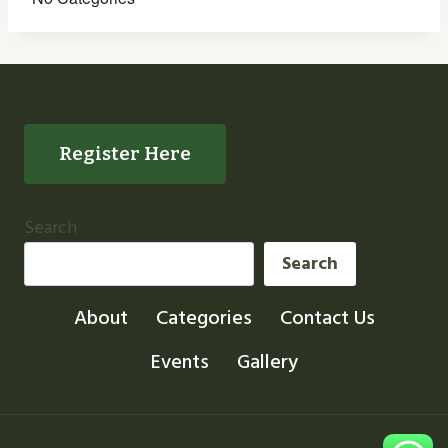
Register Here
Search
Search
About
Categories
Contact Us
Events
Gallery