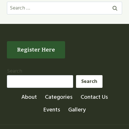
Search
for:
Register Here
Search
Search
About
Categories
Contact Us
Events
Gallery