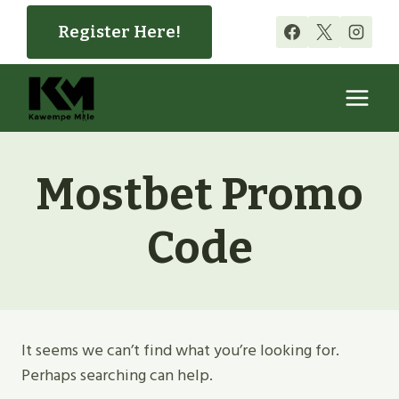
Skip
Register Here!
to
content
Mostbet Promo
Code
It seems we can’t find what you’re looking for.
Perhaps searching can help.