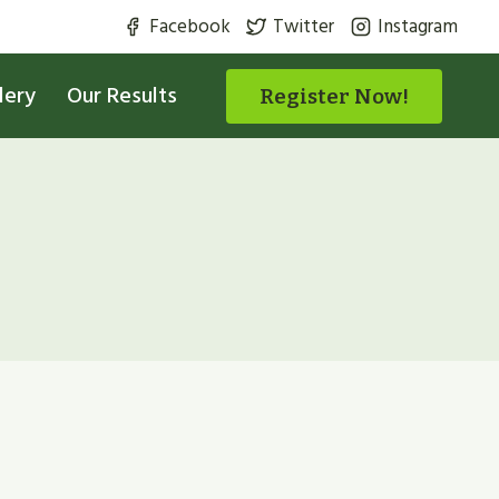
Facebook
Twitter
Instagram
lery
Our Results
Register Now!