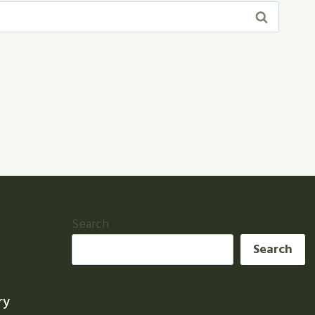
Search
Search
ry