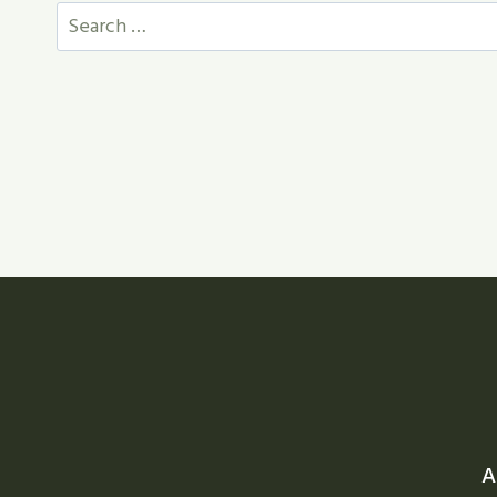
Search
for:
A