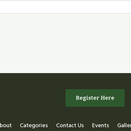
Register Here
bout
Categories
Contact Us
Events
Galle