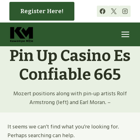
Skip
Register Here!
to
content
Pin Up Casino Es
Confiable 665
Mozert positions along with pin-up artists Rolf
Armstrong (left) and Earl Moran. –
It seems we can’t find what you’re looking for.
Perhaps searching can help.