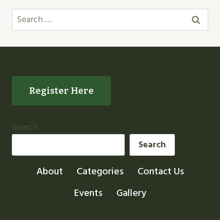
Search
for:
Register Here
Search
Search
About
Categories
Contact Us
Events
Gallery