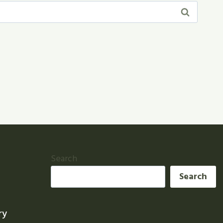
Search
Search
ry