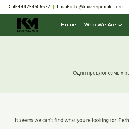
Skip
Call: +44754686677
|
Email: info@kawempemile.com
to
content
Home
Who We Are
Один предлог самых ра
It seems we can’t find what you’re looking for. Per