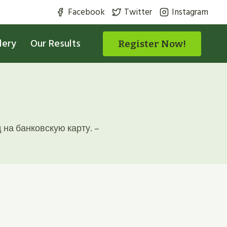
Facebook
Twitter
Instagram
lery
Our Results
Register Now!
на банковскую карту. –