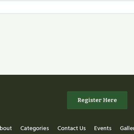
Register Here
bout
Categories
Contact Us
Events
Galle