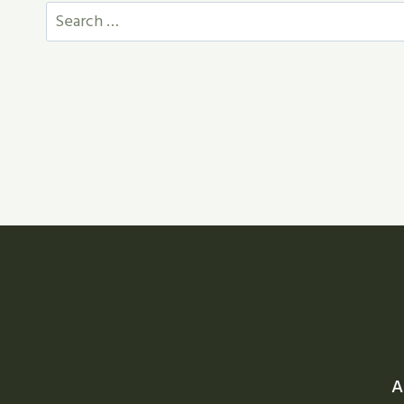
Search
for:
A