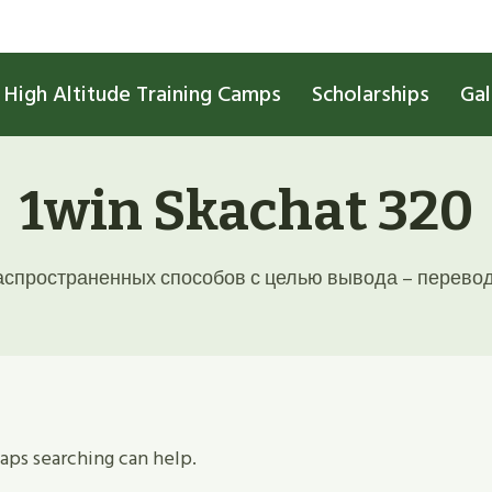
High Altitude Training Camps
Scholarships
Gal
1win Skachat 320
спространенных способов с целью вывода – перевод 
haps searching can help.